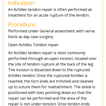
Indication:
An Achilles tendon repair is often performed as
treatment for an acute rupture of the tendon.
Procedure:
Performed under General anaesthetic with nerve
block as day case surgery
Open Achilles Tendon repair
An Achilles tendon repair is most commonly
performed through an open incision, located over
the site of tendon rupture at the back of the leg.
The incision is dissected down to the ruptured
Achilles tendon. Once the ruptured Achilles is
reached, the torn ends are trimmed and cleaned
up to suture them for reattachment. The ankle is
positioned with toes pointing down so that the
repair can be performed and the area of the
repair is not under tension. Once tendon ends