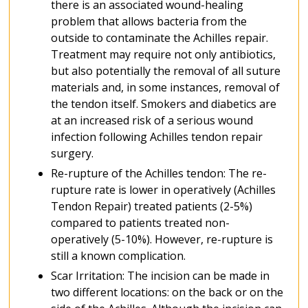
there is an associated wound-healing
problem that allows bacteria from the
outside to contaminate the Achilles repair.
Treatment may require not only antibiotics,
but also potentially the removal of all suture
materials and, in some instances, removal of
the tendon itself. Smokers and diabetics are
at an increased risk of a serious wound
infection following Achilles tendon repair
surgery.
Re-rupture of the Achilles tendon: The re-
rupture rate is lower in operatively (Achilles
Tendon Repair) treated patients (2-5%)
compared to patients treated non-
operatively (5-10%). However, re-rupture is
still a known complication.
Scar Irritation: The incision can be made in
two different locations: on the back or on the