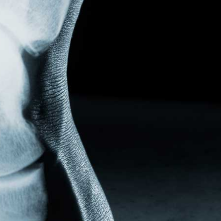
PLANTAR FASCIITIS
PROXIMAL INTERPHALANGEAL (PIP)
WEIL METATARSAL SHORTENING OSTEOTOMY
TESTIMONIALS
NEWS
PRESENTATION AND PRESS
PRACTICE