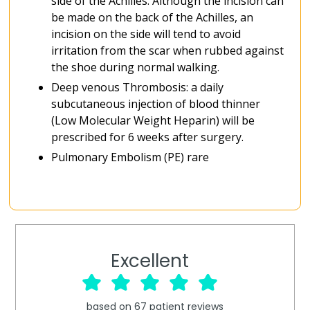
side of the Achilles. Although the incision can
be made on the back of the Achilles, an
incision on the side will tend to avoid
irritation from the scar when rubbed against
the shoe during normal walking.
Deep venous Thrombosis: a daily
subcutaneous injection of blood thinner
(Low Molecular Weight Heparin) will be
prescribed for 6 weeks after surgery.
Pulmonary Embolism (PE) rare
Excellent
based on
67
patient reviews