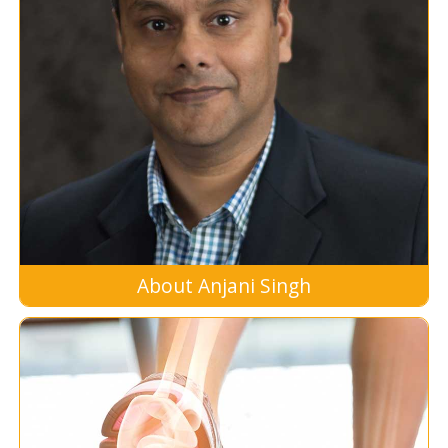
About Anjani Singh