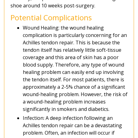
shoe around 10 weeks post-surgery.
Potential Complications
Wound Healing: the wound healing
complication is particularly concerning for an
Achilles tendon repair. This is because the
tendon itself has relatively little soft-tissue
coverage and this area of skin has a poor
blood supply. Therefore, any type of wound
healing problem can easily end up involving
the tendon itself. For most patients, there is
approximately a 2-5% chance of a significant
wound-healing problem. However, the risk of
a wound-healing problem increases
significantly in smokers and diabetics.
Infection: A deep infection following an
Achilles tendon repair can be a devastating
problem. Often, an infection will occur if