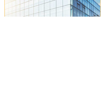
Contact Us
Excellent