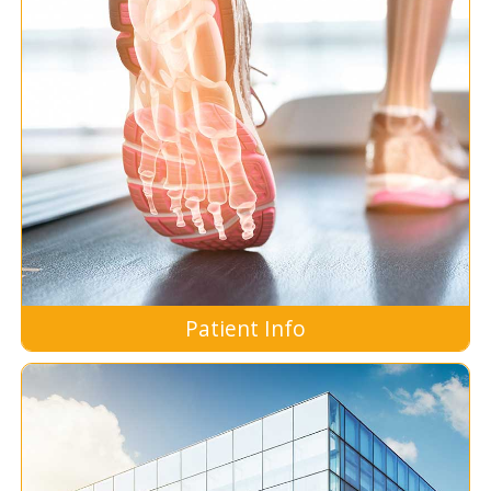
Patient Info