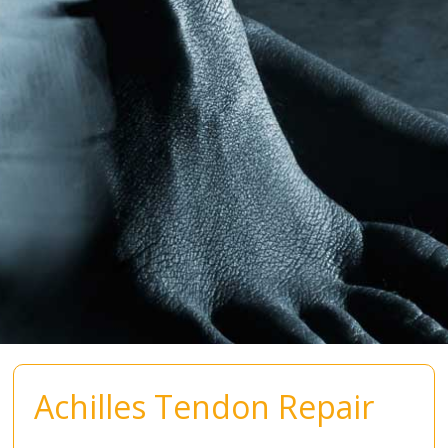
Achilles Tendon Repair