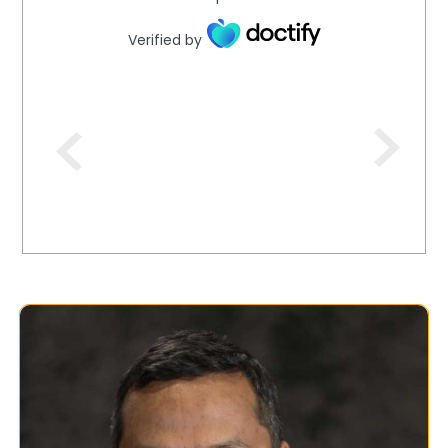
Verified by