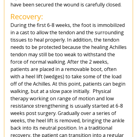
have been secured the wound is carefully closed.
Recovery:
During the first 6-8 weeks, the foot is immobilized
in a cast to allow the tendon and the surrounding
tissues to heal properly. In addition, the tendon
needs to be protected because the healing Achilles
tendon may still be too weak to withstand the
force of normal walking. After the 2 weeks,
patients are placed in a removable boot, often
with a heel lift (wedges) to take some of the load
off of the Achilles. At this point, patients can begin
walking, but at a slow pace initially. Physical
therapy working on range of motion and low
resistance strengthening is usually started at 6-8
weeks post surgery. Gradually over a series of
weeks, the heel lift is removed, bringing the ankle
back into its neutral position. In a traditional
recovery, the patient can transition into a regular