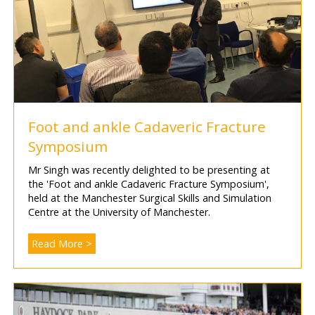
Foot and ankle Cadaveric Fracture
Symposium
Mr Singh was recently delighted to be presenting at
the 'Foot and ankle Cadaveric Fracture Symposium',
held at the Manchester Surgical Skills and Simulation
Centre at the University of Manchester.
Read More >