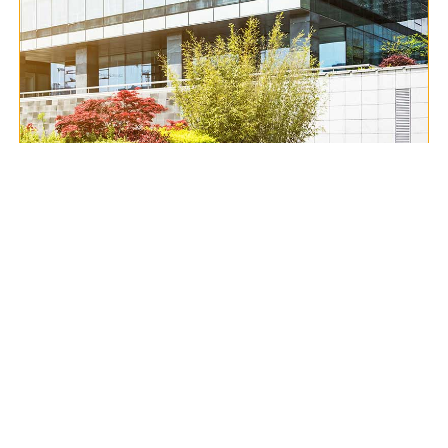
Contact Us
Excellent