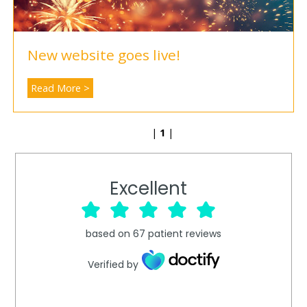
New website goes live!
Read More >
|
1
|
Excellent
based on
67
patient reviews
Verified by