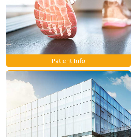
Patient Info