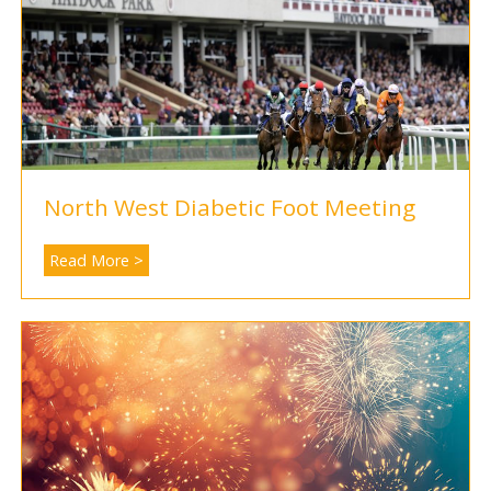
North West Diabetic Foot Meeting
Read More >