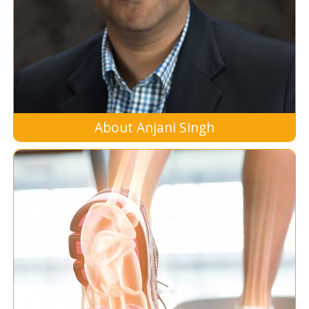
About Anjani Singh