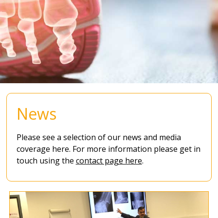
News
Please see a selection of our news and media
coverage here. For more information please get in
touch using the
contact page here
.