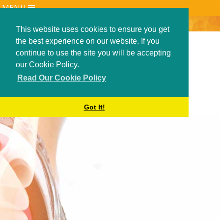
MENU
ANJANI SINGH
RESEARCH AND PUBLICATIONS
This website uses cookies to ensure you get
the best experience on our website. If you
COOKIE POLICY
continue to use the site you will be accepting
PATIENT INFORMATION
our Cookie Policy.
TREATMENTS
Read Our Cookie Policy
1ST MTP CHEILECTOMY
ACHILLES TENDON REPAIR
Got It!
ANKLE ARTHROSCOPY
ANKLE INSTABILITY
ARTHROSCOPIC ANKLE FUSION
BIG TOE FUSION
BUNION (HALLUX VALGUS)
BUNIONETTE CORRECTION
HAGLUND DEBRIDEMENT
INTER-DIGITAL NEUROMA