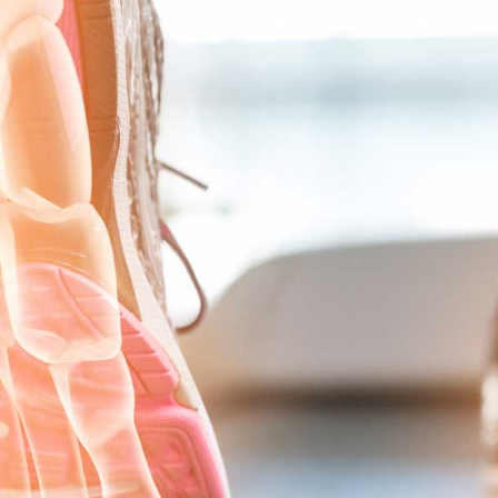
PLANTAR FASCIITIS
PROXIMAL INTERPHALANGEAL (PIP)
WEIL METATARSAL SHORTENING OSTEOTOMY
TESTIMONIALS
NEWS
PRESENTATION AND PRESS
PRACTICE